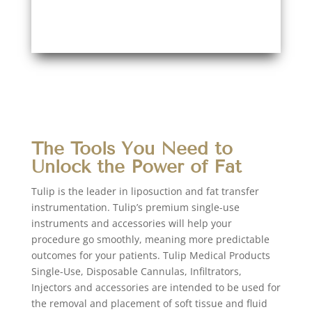
The Tools You Need to
Unlock the Power of Fat
Tulip is the leader in liposuction and fat transfer
instrumentation. Tulip’s premium single-use
instruments and accessories will help your
procedure go smoothly, meaning more predictable
outcomes for your patients. Tulip Medical Products
Single-Use, Disposable Cannulas, Infiltrators,
Injectors and accessories are intended to be used for
the removal and placement of soft tissue and fluid