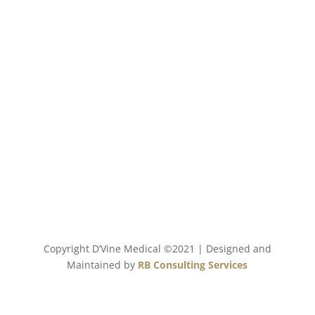
Our Mission
Bringing your beauty, our passion to life by
partnering with innovative products, the latest
technology and highest quality to the aesthetic
market with exceptional service and dedication that
you deserve.
Copyright D’Vine Medical ©2021 | Designed and
Maintained by
RB Consulting Services