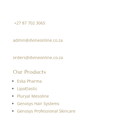
Contact Us
Cell Phone:
+27 87 702 3065
Information:
admin@dvineonline.co.za
Orders:
orders@dvineonline.co.za
Our Products
Eska Pharma
LipoElastic
Pluryal Mesoline
Genosys Hair Systems
Genosys Professional Skincare