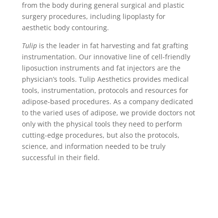
from the body during general surgical and plastic
surgery procedures, including lipoplasty for
aesthetic body contouring.
Tulip
is the leader in fat harvesting and fat grafting
instrumentation. Our innovative line of cell-friendly
liposuction instruments and fat injectors are the
physician’s tools.
Tulip Aesthetics provides medical
tools, instrumentation, protocols and resources for
adipose-based procedures. As a company dedicated
to the varied uses of adipose, we provide doctors not
only with the physical tools they need to perform
cutting-edge procedures, but also the protocols,
science, and information needed to be truly
successful in their field.