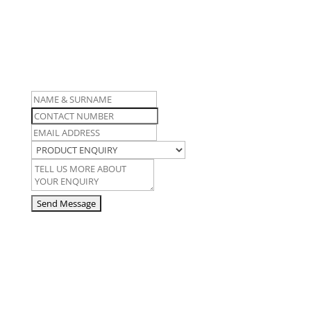
For more information on this
product, contact us here…
Name
and
Contact
Surname
Number
Email
Address
Product
Enquiry
Enquiry
Details